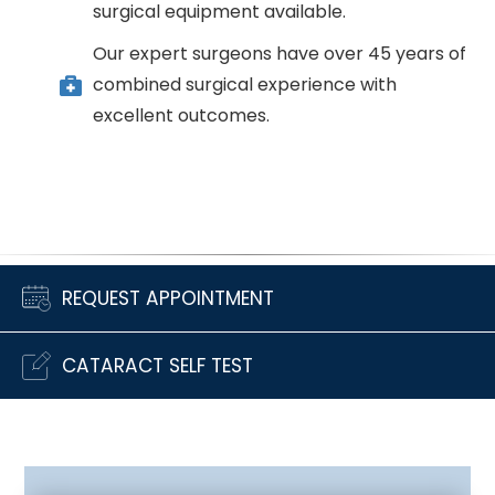
surgical equipment available.
Our expert surgeons have over 45 years of
combined surgical experience with
excellent outcomes.
REQUEST APPOINTMENT
CATARACT SELF TEST