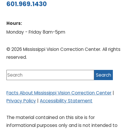
601.969.1430
Hours:
Monday - Friday 8am-5pm
© 2026 Mississippi Vision Correction Center. All rights
reserved.
Facts About Mississippi Vision Correction Center
|
Privacy Policy
|
Accessibility Statement
The material contained on this site is for
informational purposes only and is not intended to