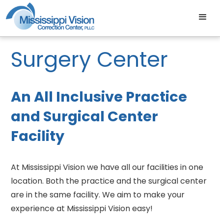
Surgery Center
An All Inclusive Practice
and Surgical Center
Facility
At Mississippi Vision we have all our facilities in one
location. Both the practice and the surgical center
are in the same facility. We aim to make your
experience at Mississippi Vision easy!