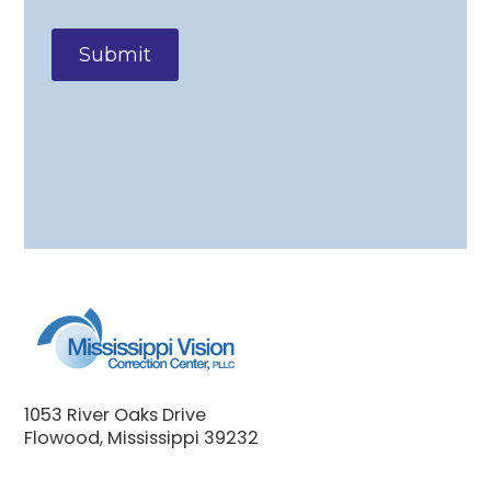
1053 River Oaks Drive
Flowood, Mississippi 39232