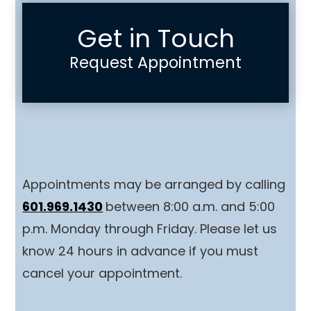
Get in Touch
Request Appointment
Appointments may be arranged by calling
601.969.1430
between 8:00 a.m. and 5:00
p.m. Monday through Friday. Please let us
know 24 hours in advance if you must
cancel your appointment.