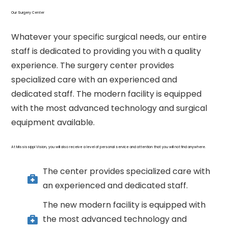
Our Surgery Center
Whatever your specific surgical needs, our entire
staff is dedicated to providing you with a quality
experience. The surgery center provides
specialized care with an experienced and
dedicated staff. The modern facility is equipped
with the most advanced technology and surgical
equipment available.
At Mississippi Vision, you will also receive a level of personal service and attention that you will not find anywhere.
The center provides specialized care with
an experienced and dedicated staff.
The new modern facility is equipped with
the most advanced technology and