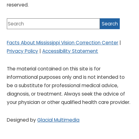
reserved.
Facts About Mississippi Vision Correction Center
|
Privacy Policy
|
Accessibility Statement
The material contained on this site is for
informational purposes only and is not intended to
be a substitute for professional medical advice,
diagnosis, or treatment. Always seek the advice of
your physician or other qualified health care provider.
Designed by
Glacial Multimedia
If you are using a screen reader and are having