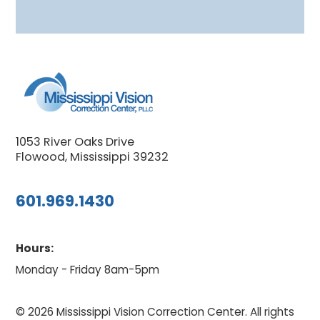
1053 River Oaks Drive
Flowood, Mississippi 39232
601.969.1430
Hours:
Monday - Friday 8am-5pm
© 2026 Mississippi Vision Correction Center. All rights