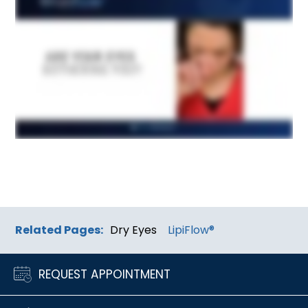
Related Pages:
Dry Eyes
LipiFlow®
REQUEST APPOINTMENT