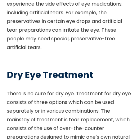
experience the side effects of eye medications,
including artificial tears. For example, the
preservatives in certain eye drops and artificial
tear preparations can irritate the eye. These
people may need special, preservative-free
artificial tears.
Dry Eye Treatment
There is no cure for dry eye. Treatment for dry eye
consists of three options which can be used
separately or in various combinations. The
mainstay of treatment is tear replacement, which
consists of the use of over-the-counter
preparations designed to mimic one’s own natural