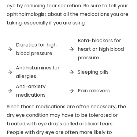
eye by reducing tear secretion. Be sure to tell your
ophthalmologist about all the medications you are
taking, especially if you are using:
Beta-blockers for
Diuretics for high
heart or high blood
blood pressure
pressure
Antihistamines for
Sleeping pills
allergies
Anti-anxiety
Pain relievers
medications
Since these medications are often necessary, the
dry eye condition may have to be tolerated or
treated with eye drops called artificial tears.
People with dry eye are often more likely to