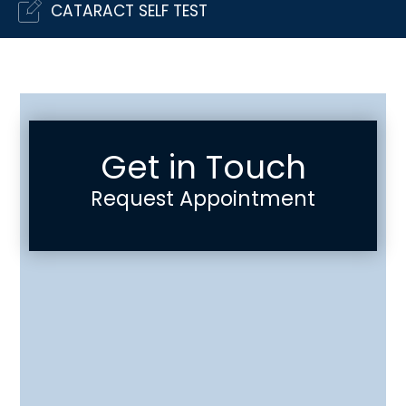
CATARACT SELF TEST
Get in Touch
Request Appointment