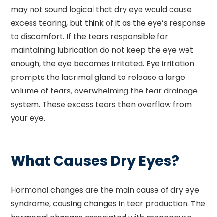
may not sound logical that dry eye would cause
excess tearing, but think of it as the eye’s response
to discomfort. If the tears responsible for
maintaining lubrication do not keep the eye wet
enough, the eye becomes irritated. Eye irritation
prompts the lacrimal gland to release a large
volume of tears, overwhelming the tear drainage
system. These excess tears then overflow from
your eye.
What Causes Dry Eyes?
Hormonal changes are the main cause of dry eye
syndrome, causing changes in tear production. The