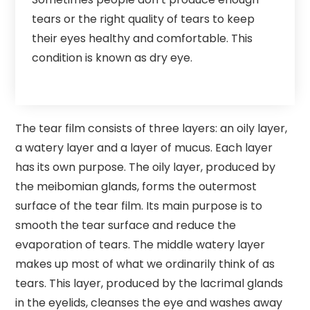
tears or the right quality of tears to keep
their eyes healthy and comfortable. This
condition is known as dry eye.
The tear film consists of three layers: an oily layer,
a watery layer and a layer of mucus. Each layer
has its own purpose. The oily layer, produced by
the meibomian glands, forms the outermost
surface of the tear film. Its main purpose is to
smooth the tear surface and reduce the
evaporation of tears. The middle watery layer
makes up most of what we ordinarily think of as
tears. This layer, produced by the lacrimal glands
in the eyelids, cleanses the eye and washes away