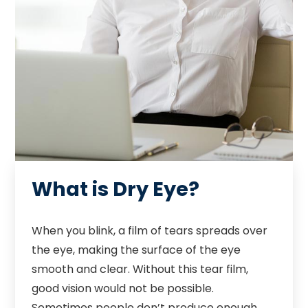
What is Dry Eye?
When you blink, a film of tears spreads over
the eye, making the surface of the eye
smooth and clear. Without this tear film,
good vision would not be possible.
Sometimes people don’t produce enough