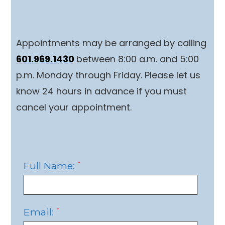
Appointments may be arranged by calling
601.969.1430
between 8:00 a.m. and 5:00
p.m. Monday through Friday. Please let us
know 24 hours in advance if you must
cancel your appointment.