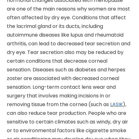
hormonal changes associated with menopause
are one of the main reasons why women are most
often affected by dry eye. Conditions that affect
the lacrimal gland or its ducts, including
autoimmune diseases like lupus and rheumatoid
arthritis, can lead to decreased tear secretion and
dry eye. Tear secretion also may be reduced by
certain conditions that decrease corneal
sensation. Diseases such as diabetes and herpes
zoster are associated with decreased corneal
sensation. Long-term contact lens wear and
surgery that involves making incisions in or
removing tissue from the cornea (such as
LASIK
),
can also reduce tear production. People who are
sensitive to certain climates such as windy, dry air
or to environmental factors like cigarette smoke