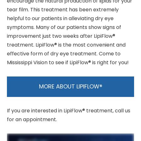
encourage the natural production of lipids for your
tear film. This treatment has been extremely
helpful to our patients in alleviating dry eye
symptoms. Many of our patients show signs of
improvement just two weeks after LipiFlow®
treatment. LipiFlow® is the most convenient and
effective form of dry eye treatment. Come to
Mississippi Vision to see if LipiFlow® is right for you!
MORE ABOUT LIPIFLOW®
If you are interested in LipiFlow® treatment, call us
for an appointment.