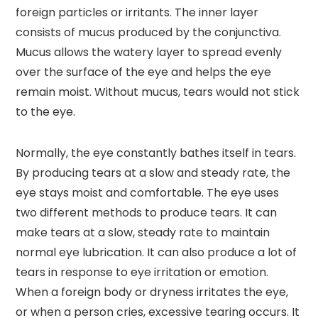
foreign particles or irritants. The inner layer
consists of mucus produced by the conjunctiva.
Mucus allows the watery layer to spread evenly
over the surface of the eye and helps the eye
remain moist. Without mucus, tears would not stick
to the eye.
Normally, the eye constantly bathes itself in tears.
By producing tears at a slow and steady rate, the
eye stays moist and comfortable. The eye uses
two different methods to produce tears. It can
make tears at a slow, steady rate to maintain
normal eye lubrication. It can also produce a lot of
tears in response to eye irritation or emotion.
When a foreign body or dryness irritates the eye,
or when a person cries, excessive tearing occurs. It