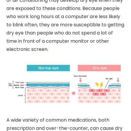
or air conditioning may develop dry eye when they
are exposed to these conditions. Because people
who work long hours at a computer are less likely
to blink often, they are more susceptible to getting
dry eye than people who do not spend a lot of
time in front of a computer monitor or other
electronic screen.
A wide variety of common medications, both
prescription and over-the-counter, can cause dry