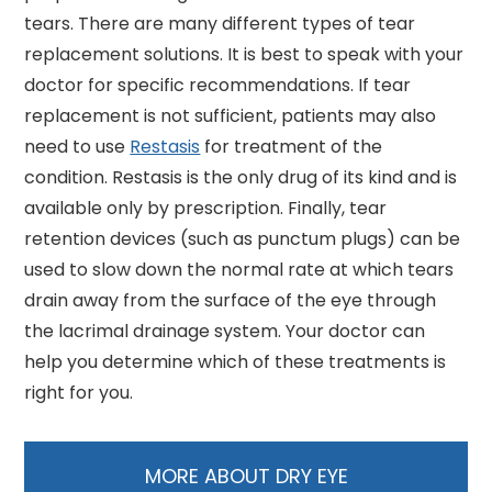
tears. There are many different types of tear
replacement solutions. It is best to speak with your
doctor for specific recommendations. If tear
replacement is not sufficient, patients may also
need to use
Restasis
for treatment of the
condition. Restasis is the only drug of its kind and is
available only by prescription. Finally, tear
retention devices (such as punctum plugs) can be
used to slow down the normal rate at which tears
drain away from the surface of the eye through
the lacrimal drainage system. Your doctor can
help you determine which of these treatments is
right for you.
MORE ABOUT DRY EYE