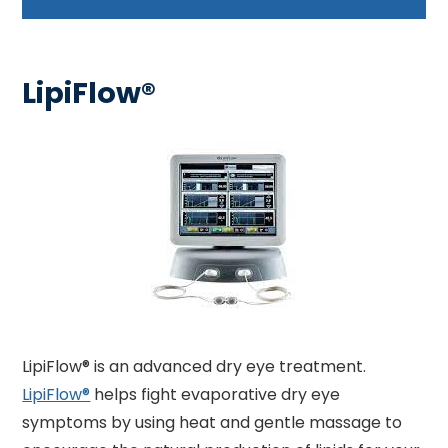
LipiFlow®
LipiFlow® is an advanced dry eye treatment.
LipiFlow®
helps fight evaporative dry eye
symptoms by using heat and gentle massage to