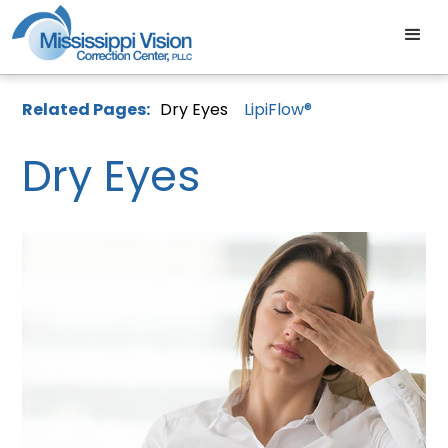
Related Pages:
Dry Eyes
LipiFlow®
Dry Eyes