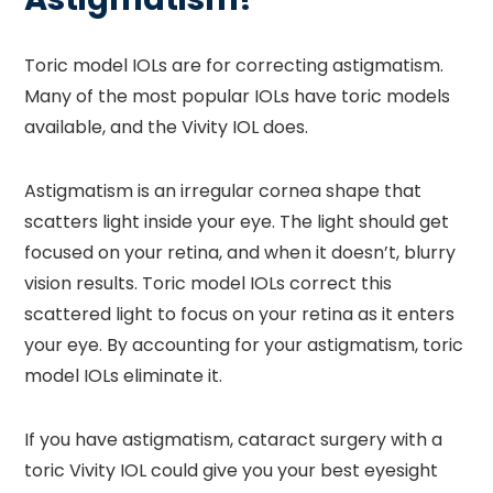
Toric model IOLs are for correcting astigmatism.
Many of the most popular IOLs have toric models
available, and the Vivity IOL does.
Astigmatism is an irregular cornea shape that
scatters light inside your eye. The light should get
focused on your retina, and when it doesn’t, blurry
vision results. Toric model IOLs correct this
scattered light to focus on your retina as it enters
your eye. By accounting for your astigmatism, toric
model IOLs eliminate it.
If you have astigmatism, cataract surgery with a
toric Vivity IOL could give you your best eyesight