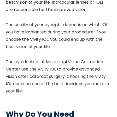
best vision of your life. Intraocular lenses or IOLs
are responsible for this improved vision.
The quality of your eyesight depends on which IOL
you have implanted during your procedure. If you
choose the Vivity IOL, you could end up with the
best vision of your life.
The eye doctors at Mississippi Vision Correction
Center use the Vivity IOL to provide advanced
vision after cataract surgery. Choosing the Vivity
IOL could be one of the best decisions you make in
your life.
Why Do You Need