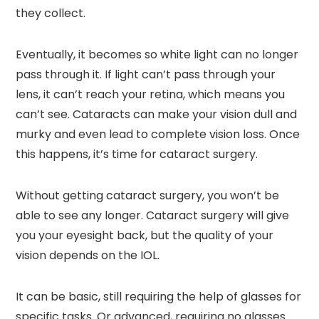
they collect.
Eventually, it becomes so white light can no longer
pass through it. If light can’t pass through your
lens, it can’t reach your retina, which means you
can’t see. Cataracts can make your vision dull and
murky and even lead to complete vision loss. Once
this happens, it’s time for cataract surgery.
Without getting cataract surgery, you won’t be
able to see any longer. Cataract surgery will give
you your eyesight back, but the quality of your
vision depends on the IOL.
It can be basic, still requiring the help of glasses for
specific tasks. Or advanced, requiring no glasses