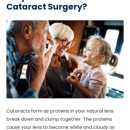
Cataract Surgery?
Cataracts form as proteins in your natural lens
break down and clump together. The proteins
cause your lens to become white and cloudy as