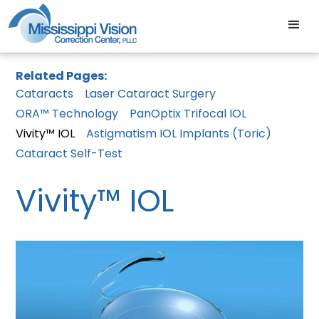
Related Pages:
Cataracts
Laser Cataract Surgery
ORA™ Technology
PanOptix Trifocal IOL
Vivity™ IOL
Astigmatism IOL Implants (Toric)
Cataract Self-Test
Vivity™ IOL