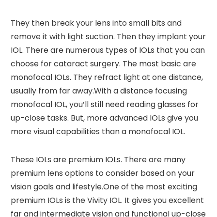
They then break your lens into small bits and
remove it with light suction. Then they implant your
IOL. There are numerous types of IOLs that you can
choose for cataract surgery. The most basic are
monofocal IOLs. They refract light at one distance,
usually from far away.With a distance focusing
monofocal IOL, you’ll still need reading glasses for
up-close tasks. But, more advanced IOLs give you
more visual capabilities than a monofocal IOL.
These IOLs are premium IOLs. There are many
premium lens options to consider based on your
vision goals and lifestyle.One of the most exciting
premium IOLs is the Vivity IOL. It gives you excellent
far and intermediate vision and functional up-close