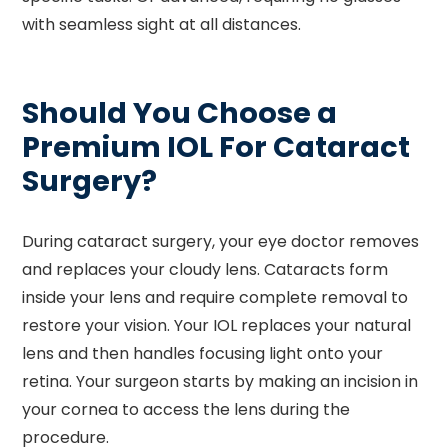
with seamless sight at all distances.
Should You Choose a
Premium IOL For Cataract
Surgery?
During cataract surgery, your eye doctor removes
and replaces your cloudy lens. Cataracts form
inside your lens and require complete removal to
restore your vision. Your IOL replaces your natural
lens and then handles focusing light onto your
retina. Your surgeon starts by making an incision in
your cornea to access the lens during the
procedure.