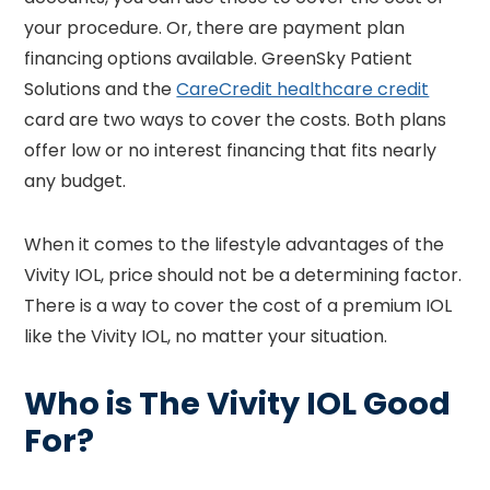
your procedure. Or, there are payment plan
financing options available. GreenSky Patient
Solutions and the
CareCredit healthcare credit
card are two ways to cover the costs. Both plans
offer low or no interest financing that fits nearly
any budget.
When it comes to the lifestyle advantages of the
Vivity IOL, price should not be a determining factor.
There is a way to cover the cost of a premium IOL
like the Vivity IOL, no matter your situation.
Who is The Vivity IOL Good
For?