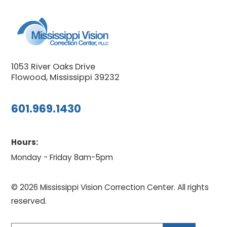
1053 River Oaks Drive
Flowood, Mississippi 39232
601.969.1430
Hours:
Monday - Friday 8am-5pm
© 2026 Mississippi Vision Correction Center. All rights
reserved.