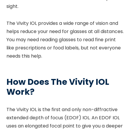
sight.
The Vivity IOL provides a wide range of vision and
helps reduce your need for glasses at all distances.
You may need reading glasses to read fine print
like prescriptions or food labels, but not everyone
needs this help.
How Does The Vivity IOL
Work?
The Vivity IOL is the first and only non-diffractive
extended depth of focus (EDOF) IOL. An EDOF IOL
uses an elongated focal point to give you a deeper