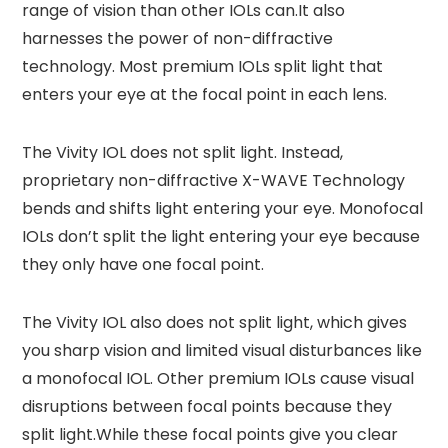
range of vision than other IOLs can.It also
harnesses the power of non-diffractive
technology. Most premium IOLs split light that
enters your eye at the focal point in each lens.
The Vivity IOL does not split light. Instead,
proprietary non-diffractive X-WAVE Technology
bends and shifts light entering your eye. Monofocal
IOLs don’t split the light entering your eye because
they only have one focal point.
The Vivity IOL also does not split light, which gives
you sharp vision and limited visual disturbances like
a monofocal IOL. Other premium IOLs cause visual
disruptions between focal points because they
split light.While these focal points give you clear