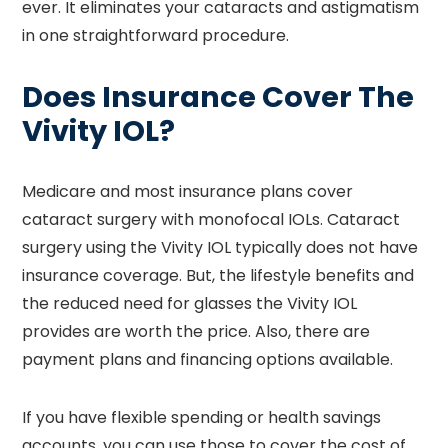
ever. It eliminates your cataracts and astigmatism
in one straightforward procedure.
Does Insurance Cover The
Vivity IOL?
Medicare and most insurance plans cover
cataract surgery with monofocal IOLs. Cataract
surgery using the Vivity IOL typically does not have
insurance coverage. But, the lifestyle benefits and
the reduced need for glasses the Vivity IOL
provides are worth the price. Also, there are
payment plans and financing options available.
If you have flexible spending or health savings
accounts, you can use those to cover the cost of