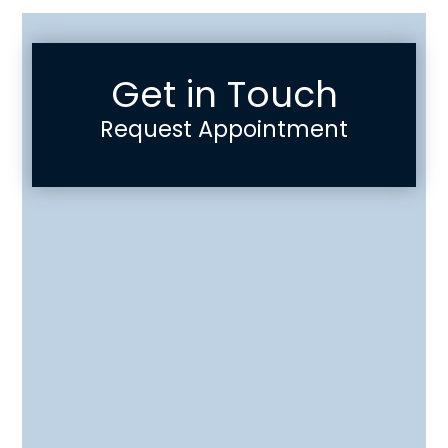
Get in Touch
Request Appointment