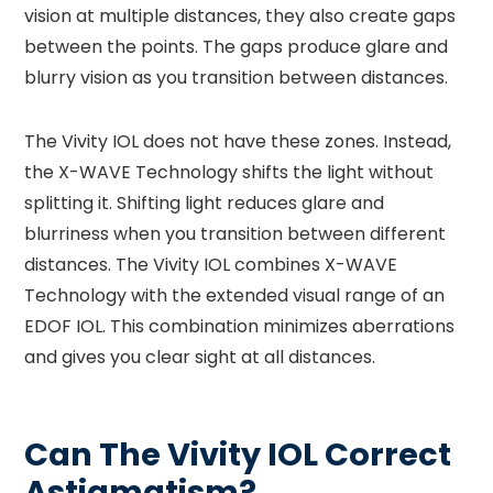
vision at multiple distances, they also create gaps
between the points. The gaps produce glare and
blurry vision as you transition between distances.
The Vivity IOL does not have these zones. Instead,
the X-WAVE Technology shifts the light without
splitting it. Shifting light reduces glare and
blurriness when you transition between different
distances. The Vivity IOL combines X-WAVE
Technology with the extended visual range of an
EDOF IOL. This combination minimizes aberrations
and gives you clear sight at all distances.
Can The Vivity IOL Correct
Astigmatism?