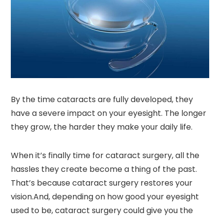
By the time cataracts are fully developed, they
have a severe impact on your eyesight. The longer
they grow, the harder they make your daily life.
When it’s finally time for cataract surgery, all the
hassles they create become a thing of the past.
That’s because cataract surgery restores your
vision.And, depending on how good your eyesight
used to be, cataract surgery could give you the