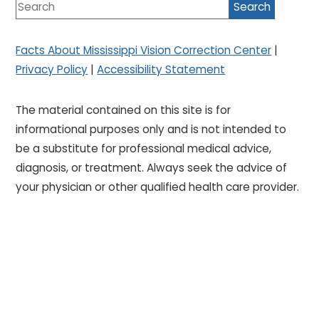
Facts About Mississippi Vision Correction Center
|
Privacy Policy
|
Accessibility Statement
The material contained on this site is for
informational purposes only and is not intended to
be a substitute for professional medical advice,
diagnosis, or treatment. Always seek the advice of
your physician or other qualified health care provider.
Designed by
Glacial Multimedia
If you are using a screen reader and are having
problems using this website, please call
601.969.1430
.