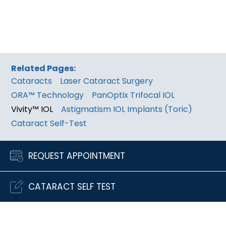
Related Pages:
Cataracts
Laser Cataract Surgery
ORA™ Technology
PanOptix Trifocal IOL
Vivity™ IOL
Astigmatism IOL Implants (Toric)
Cataract Self-Test
REQUEST APPOINTMENT
CATARACT SELF TEST