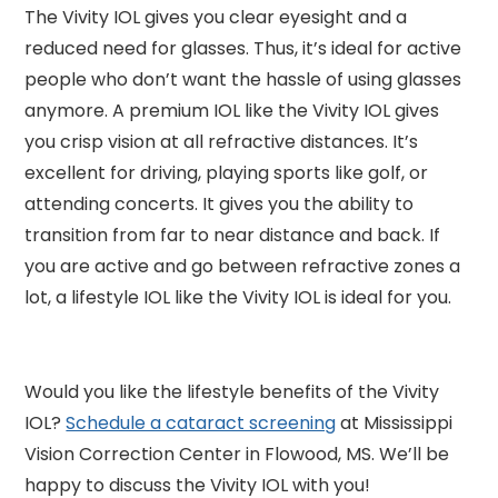
The Vivity IOL gives you clear eyesight and a
reduced need for glasses. Thus, it’s ideal for active
people who don’t want the hassle of using glasses
anymore. A premium IOL like the Vivity IOL gives
you crisp vision at all refractive distances. It’s
excellent for driving, playing sports like golf, or
attending concerts. It gives you the ability to
transition from far to near distance and back. If
you are active and go between refractive zones a
lot, a lifestyle IOL like the Vivity IOL is ideal for you.
Would you like the lifestyle benefits of the Vivity
IOL?
Schedule a cataract screening
at Mississippi
Vision Correction Center in Flowood, MS. We’ll be
happy to discuss the Vivity IOL with you!