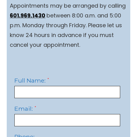
Appointments may be arranged by calling
601.969.1430
between 8:00 a.m. and 5:00
p.m. Monday through Friday. Please let us
know 24 hours in advance if you must
cancel your appointment.